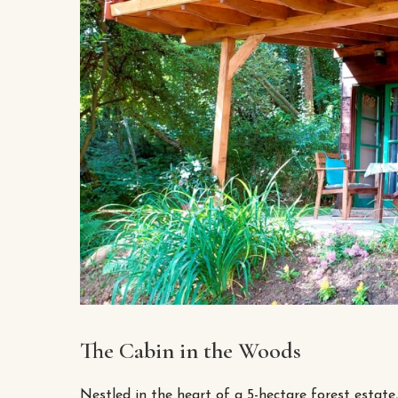
The Cabin in the Woods
Nestled in the heart of a 5-hectare forest estate