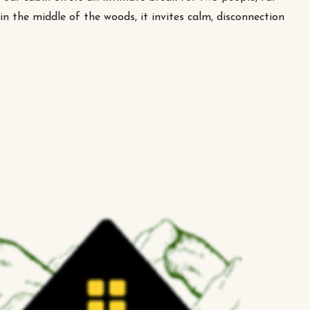
n the middle of the woods, it invites calm, disconnection