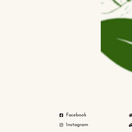
Facebook
Instagram