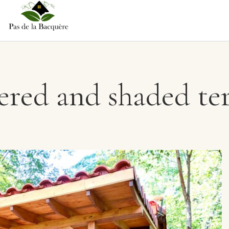
red and shaded te