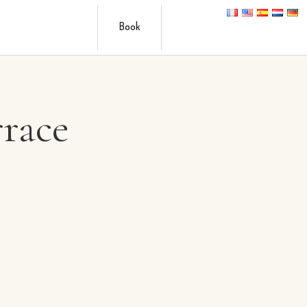
Book
rrace