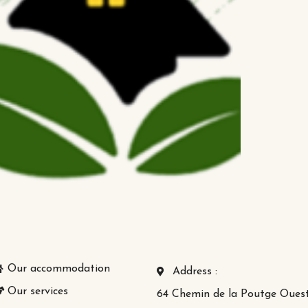
Our accommodation
Address :
Our services
64 Chemin de la Poutge Oues