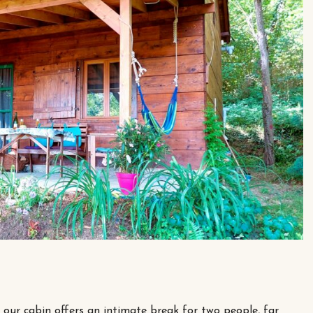
, our cabin offers an intimate break for two people, far