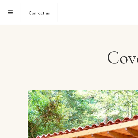
Contact us
Cove