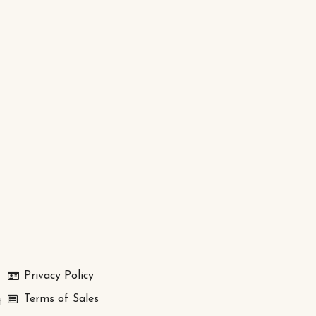
Privacy Policy
Terms of Sales
t