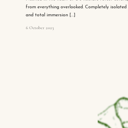
from everything overlooked. Completely isolated i
and total immersion […]
6 October 2023