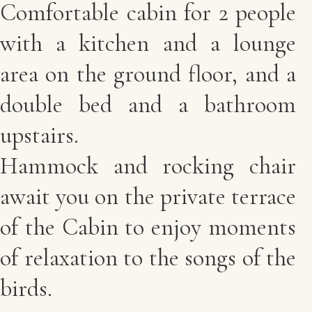
Comfortable cabin for 2 people
with a kitchen and a lounge
area on the ground floor, and a
double bed and a bathroom
upstairs.
Hammock and rocking chair
await you on the private terrace
of the Cabin to enjoy moments
of relaxation to the songs of the
birds.