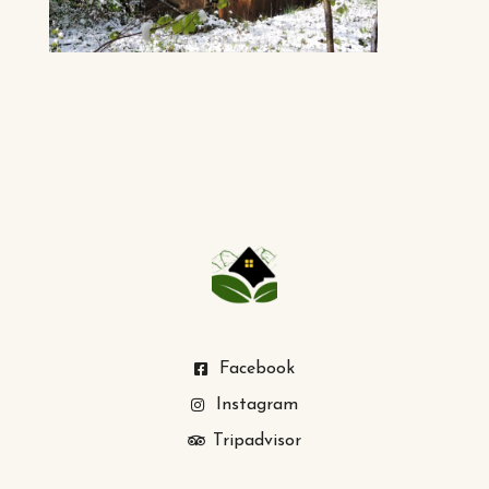
Facebook
Instagram
Tripadvisor