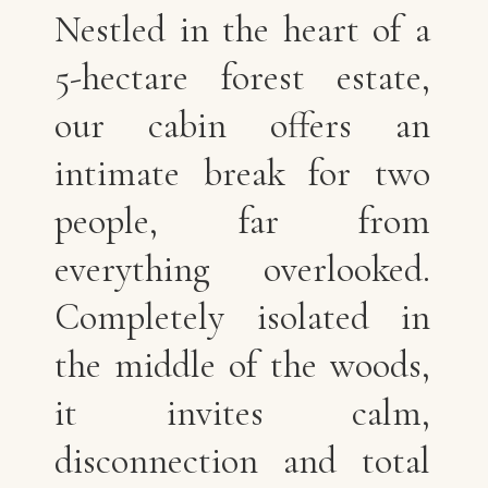
Nestled in the heart of a
5-hectare forest estate,
our cabin offers an
intimate break for two
people, far from
everything overlooked.
Completely isolated in
the middle of the woods,
it invites calm,
disconnection and total