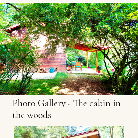
Photo
Gallery
-
The
cabin
in
the
woods