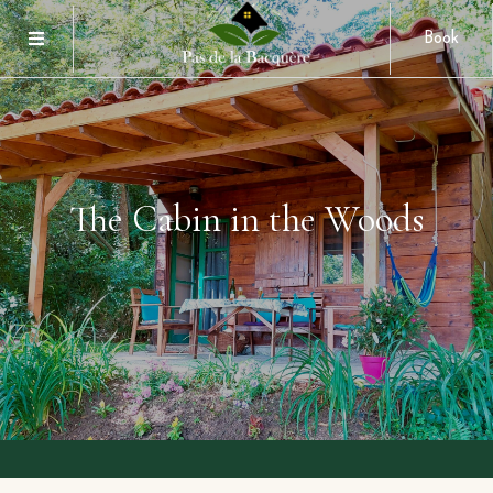
Book
The Cabin in the Woods