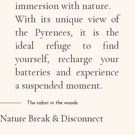
immersion with nature.
With its unique view of
the Pyrenees, it is the
ideal refuge to find
yourself, recharge your
batteries and experience
a suspended moment.
The cabin in the woods
Nature
Break
&
Disconnect