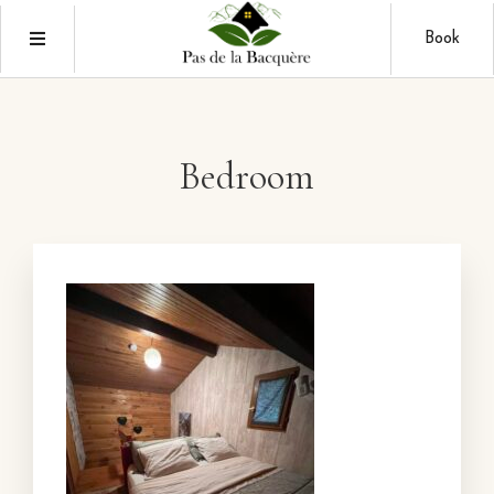
Book
Bedroom