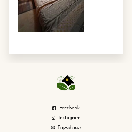
Facebook
Instagram
Tripadvisor