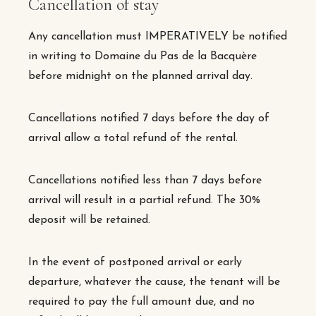
Cancellation of stay
Any cancellation must IMPERATIVELY be notified
in writing to Domaine du Pas de la Bacquère
before midnight on the planned arrival day.
Cancellations notified 7 days before the day of
arrival allow a total refund of the rental.
Cancellations notified less than 7 days before
arrival will result in a partial refund. The 30%
deposit will be retained.
In the event of postponed arrival or early
departure, whatever the cause, the tenant will be
required to pay the full amount due, and no