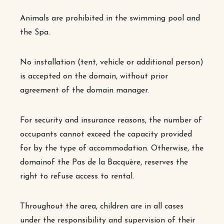
Animals are prohibited in the swimming pool and
the Spa.
No installation (tent, vehicle or additional person)
is accepted on the domain, without prior
agreement of the domain manager.
For security and insurance reasons, the number of
occupants cannot exceed the capacity provided
for by the type of accommodation. Otherwise, the
domain
of the Pas de la Bacquère
, reserves the
right to refuse access to rental.
Throughout the area, children are in all cases
under the responsibility and supervision of their