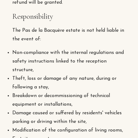
refund will be granted.
Responsibility
The Pas de la Bacquère estate is not held liable in
the event of:
Non-compliance with the internal regulations and
safety instructions linked to the reception
structure,
Theft, loss or damage of any nature, during or
following a stay,
Breakdown or decommissioning of technical
equipment or installations,
Damage caused or suffered by residents' vehicles
parking or driving within the site,
Modification of the configuration of living rooms,