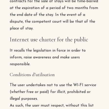
contracts for the sale of stays will be time-barred
at the expiration of a period of two months from
the end date of the stay. In the event of a
dispute, the competent court will be that of the
place of stay.
Internet use charter for the public
It recalls the legislation in force in order to
inform, raise awareness and make users
responsible.
Conditions d’utilisation
The user undertakes not to use the WI-FI service
(whether free or paid) for illicit, prohibited or
illegal purposes.
As such, the user must respect, without this list