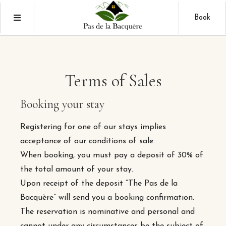
Book
Terms of Sales
Booking your stay
Registering for one of our stays implies
acceptance of our conditions of sale.
When booking, you must pay a deposit of 30% of
the total amount of your stay.
Upon receipt of the deposit “The Pas de la
Bacquère” will send you a booking confirmation.
The reservation is nominative and personal and