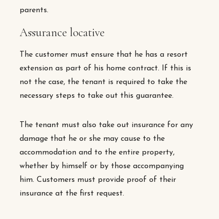
parents.
Assurance locative
The customer must ensure that he has a resort
extension as part of his home contract. If this is
not the case, the tenant is required to take the
necessary steps to take out this guarantee.
The tenant must also take out insurance for any
damage that he or she may cause to the
accommodation and to the entire property,
whether by himself or by those accompanying
him. Customers must provide proof of their
insurance at the first request.