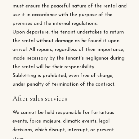
must ensure the peaceful nature of the rental and
use it in accordance with the purpose of the
premises and the internal regulations.
Upon departure, the tenant undertakes to return
the rental without damage as he found it upon
arrival. All repairs, regardless of their importance,
made necessary by the tenant's negligence during
the rental will be their responsibility.
Subletting is prohibited, even free of charge,
under penalty of termination of the contract.
After sales services
We cannot be held responsible for fortuitous
events, force majeure, climatic events, legal
decisions, which disrupt, interrupt, or prevent
stays.