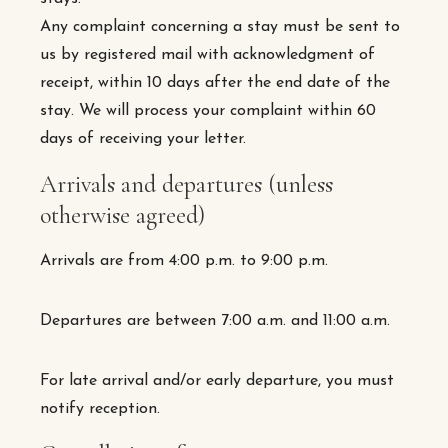
Any complaint concerning a stay must be sent to
us by registered mail with acknowledgment of
receipt, within 10 days after the end date of the
stay. We will process your complaint within 60
days of receiving your letter.
Arrivals and departures (unless
otherwise agreed)
Arrivals are from 4:00 p.m. to 9:00 p.m.
Departures are between 7:00 a.m. and 11:00 a.m.
For late arrival and/or early departure, you must
notify reception.