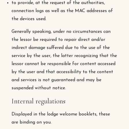
to provide, at the request of the authorities,
connection logs as well as the MAC addresses of
the devices used.
Generally speaking, under no circumstances can
the lessor be required to repair direct and/or
indirect damage suffered due to the use of the
service by the user, the latter recognizing that the
lessor cannot be responsible for content accessed
by the user and that accessibility to the content
and services is not guaranteed and may be
suspended without notice.
Internal regulations
Displayed in the lodge welcome booklets, these
are binding on you.