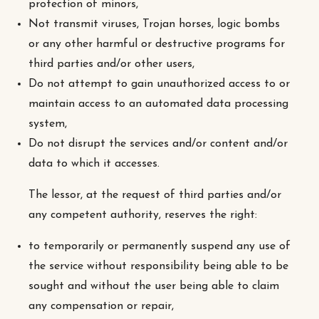
protection of minors,
Not transmit viruses, Trojan horses, logic bombs
or any other harmful or destructive programs for
third parties and/or other users,
Do not attempt to gain unauthorized access to or
maintain access to an automated data processing
system,
Do not disrupt the services and/or content and/or
data to which it accesses.
The lessor, at the request of third parties and/or
any competent authority, reserves the right:
to temporarily or permanently suspend any use of
the service without responsibility being able to be
sought and without the user being able to claim
any compensation or repair,