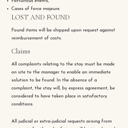
Fortuitous events,
Cases of force majeure.
LOST AND FOUND
Found items will be shipped upon request against
reimbursement of costs.
Claims
All complaints relating to the stay must be made
on site to the manager to enable an immediate
solution to be found. In the absence of a
complaint, the stay will, by express agreement, be
considered to have taken place in satisfactory
conditions.
All judicial or extra-judicial requests arising from