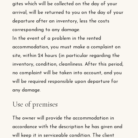
gites which will be collected on the day of your
arrival, will be returned to you on the day of your
departure after an inventory, less the costs
corresponding to any damage.
In the event of a problem in the rented
accommodation, you must make a complaint on
site, within 24 hours (in particular regarding the
inventory, condition, cleanliness. After this period,
no complaint will be taken into account, and you
will be required responsible upon departure for
any damage.
Use of premises
The owner will provide the accommodation in
accordance with the description he has given and
will keep it in serviceable condition. The client