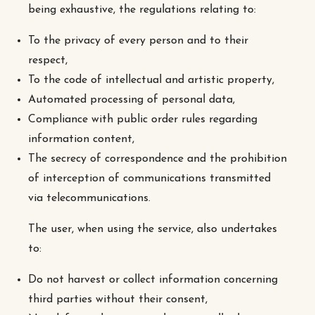
being exhaustive, the regulations relating to:
To the privacy of every person and to their
respect,
To the code of intellectual and artistic property,
Automated processing of personal data,
Compliance with public order rules regarding
information content,
The secrecy of correspondence and the prohibition
of interception of communications transmitted
via telecommunications.
The user, when using the service, also undertakes
to:
Do not harvest or collect information concerning
third parties without their consent,