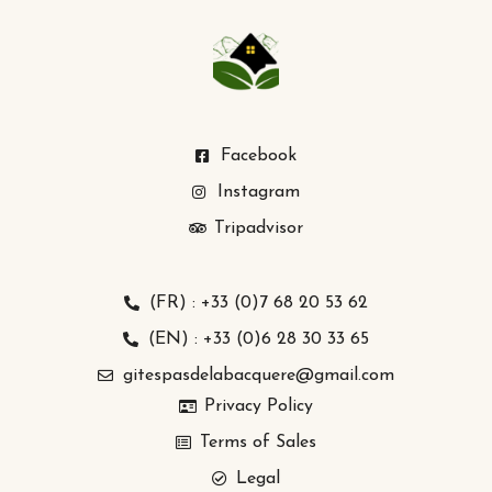
Facebook
Instagram
Tripadvisor
(FR) : +33 (0)7 68 20 53 62
(EN) : +33 (0)6 28 30 33 65
gitespasdelabacquere@gmail.com
Privacy Policy
Terms of Sales
Legal