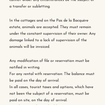
cannot under any circumstances be the subject of
a transfer or subletting.
In the cottages and on the Pas de la Bacquère
estate, animals are accepted. They must remain
under the constant supervision of their owner. Any
damage linked to a lack of supervision of the
animals will be invoiced.
Any modification of file or reservation must be
notified in writing.
For any rental with reservation: The balance must
be paid on the day of arrival.
In all cases, tourist taxes and options, which have
not been the subject of a reservation, must be
paid on site, on the day of arrival.