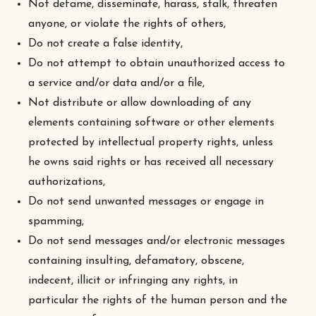
Not defame, disseminate, harass, stalk, threaten
anyone, or violate the rights of others,
Do not create a false identity,
Do not attempt to obtain unauthorized access to
a service and/or data and/or a file,
Not distribute or allow downloading of any
elements containing software or other elements
protected by intellectual property rights, unless
he owns said rights or has received all necessary
authorizations,
Do not send unwanted messages or engage in
spamming,
Do not send messages and/or electronic messages
containing insulting, defamatory, obscene,
indecent, illicit or infringing any rights, in
particular the rights of the human person and the