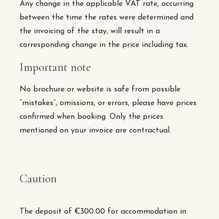
Any change in the applicable VAT rate, occurring
between the time the rates were determined and
the invoicing of the stay, will result in a
corresponding change in the price including tax.
Important note
No brochure or website is safe from possible
“mistakes”, omissions, or errors, please have prices
confirmed when booking. Only the prices
mentioned on your invoice are contractual.
Caution
The deposit of €300.00 for accommodation in